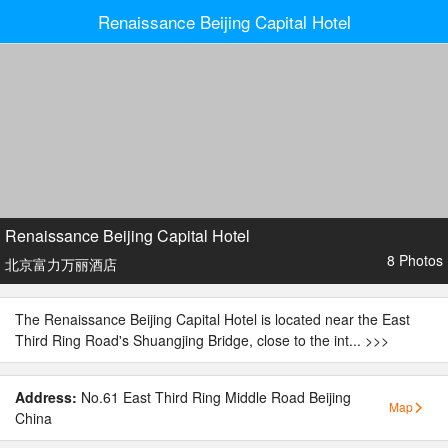
Renaissance Beijing Capital Hotel
Renaissance Beijing Capital Hotel
8 Photos
北京富力万丽酒店
The Renaissance Beijing Capital Hotel is located near the East
Third Ring Road's Shuangjing Bridge, close to the int...
>>>
Address:
No.61 East Third Ring Middle Road Beijing
Map
China