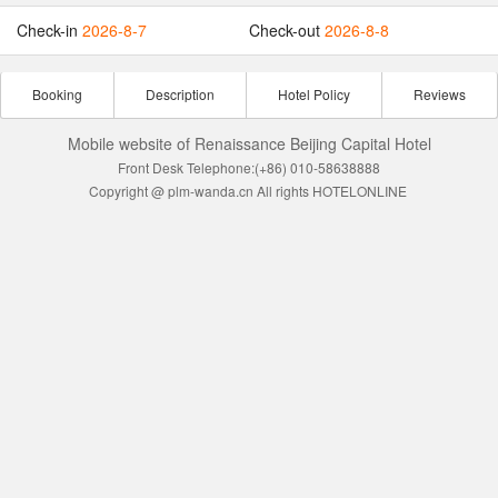
Check-in
2026-8-7
Check-out
2026-8-8
Booking
Description
Hotel Policy
Reviews
Mobile website of Renaissance Beijing Capital Hotel
Front Desk Telephone:(+86) 010-58638888
Copyright @ plm-wanda.cn All rights HOTELONLINE